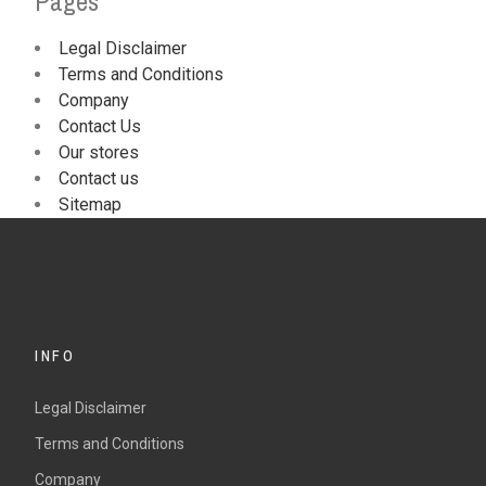
Pages
Legal Disclaimer
Terms and Conditions
Company
Contact Us
Our stores
Contact us
Sitemap
INFO
Legal Disclaimer
Terms and Conditions
Company