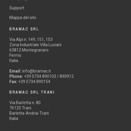
Support
Mappa del sito
BRAMAC SRL
Via Alpi n. 149, 151, 153
Zona Industriale Villa Luciani
63812 Montegranaro
Fermo
Italia
Email:
info@bramac.it
Phone:
+39 0734 890103 / 890912
Fax:
+39 0734 890154
BRAMAC SRL TRANI
Via Barletta n. 80
76125 Trani
Barletta-Andria-Trani
Italia