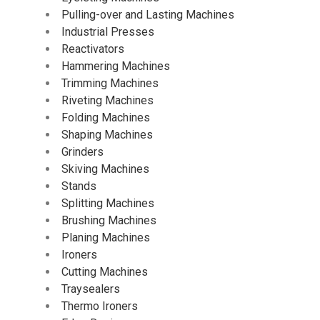
Pulling-over and Lasting Machines
Industrial Presses
Reactivators
Hammering Machines
Trimming Machines
Riveting Machines
Folding Machines
Shaping Machines
Grinders
Skiving Machines
Stands
Splitting Machines
Brushing Machines
Planing Machines
Ironers
Cutting Machines
Traysealers
Thermo Ironers