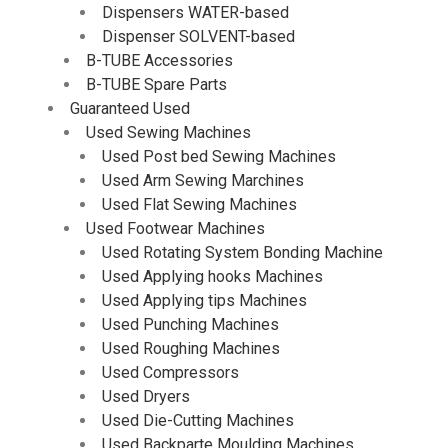
Dispensers WATER-based
Dispenser SOLVENT-based
B-TUBE Accessories
B-TUBE Spare Parts
Guaranteed Used
Used Sewing Machines
Used Post bed Sewing Machines
Used Arm Sewing Marchines
Used Flat Sewing Machines
Used Footwear Machines
Used Rotating System Bonding Machine
Used Applying hooks Machines
Used Applying tips Machines
Used Punching Machines
Used Roughing Machines
Used Compressors
Used Dryers
Used Die-Cutting Machines
Used Backparte Moulding Machines