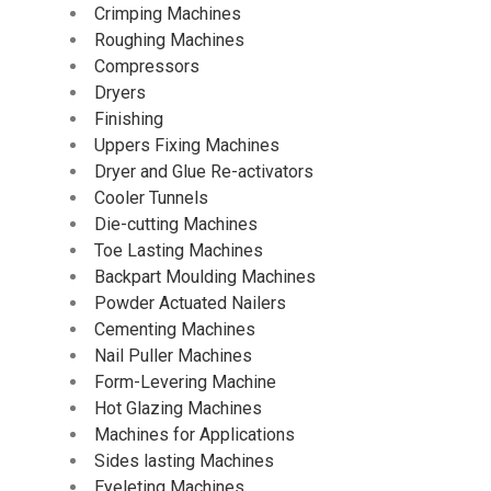
Crimping Machines
Roughing Machines
Compressors
Dryers
Finishing
Uppers Fixing Machines
Dryer and Glue Re-activators
Cooler Tunnels
Die-cutting Machines
Toe Lasting Machines
Backpart Moulding Machines
Powder Actuated Nailers
Cementing Machines
Nail Puller Machines
Form-Levering Machine
Hot Glazing Machines
Machines for Applications
Sides lasting Machines
Eyeleting Machines