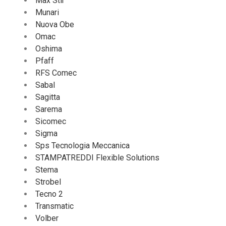
Max Stir
Munari
Nuova Obe
Omac
Oshima
Pfaff
RFS Comec
Sabal
Sagitta
Sarema
Sicomec
Sigma
Sps Tecnologia Meccanica
STAMPATREDDI Flexible Solutions
Stema
Strobel
Tecno 2
Transmatic
Volber