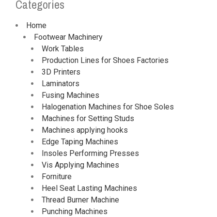
Categories
Home
Footwear Machinery
Work Tables
Production Lines for Shoes Factories
3D Printers
Laminators
Fusing Machines
Halogenation Machines for Shoe Soles
Machines for Setting Studs
Machines applying hooks
Edge Taping Machines
Insoles Performing Presses
Vis Applying Machines
Forniture
Heel Seat Lasting Machines
Thread Burner Machine
Punching Machines