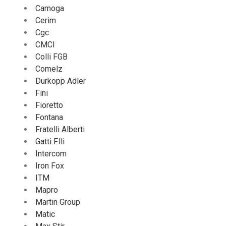
Camoga
Cerim
Cgc
CMCI
Colli FGB
Comelz
Durkopp Adler
Fini
Fioretto
Fontana
Fratelli Alberti
Gatti F.lli
Intercom
Iron Fox
ITM
Mapro
Martin Group
Matic