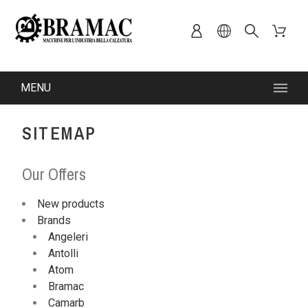
MENU
SITEMAP
Our Offers
New products
Brands
Angeleri
Antolli
Atom
Bramac
Camarb