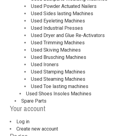
Used Powder Actuated Nailers
Used Sides lasting Machines
Used Eyeleting Machines
Used Industrial Presses
Used Dryer and Glue Re-Activators
Used Trimming Machines
Used Skiving Machines
Used Brusching Machines
Used Ironers
Used Stamping Machines
Used Steaming Machines
Used Toe lasting machines
Used Shoes Insoles Machines
Spare Parts
Your account
Log in
Create new account