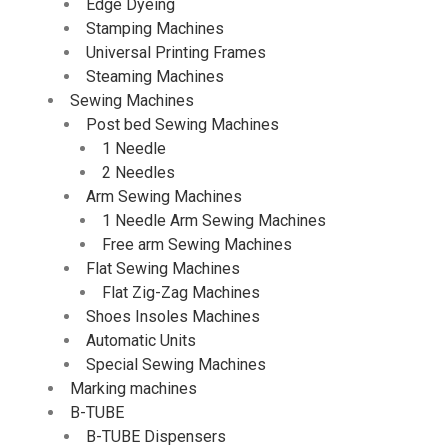
Edge Dyeing
Stamping Machines
Universal Printing Frames
Steaming Machines
Sewing Machines
Post bed Sewing Machines
1 Needle
2 Needles
Arm Sewing Machines
1 Needle Arm Sewing Machines
Free arm Sewing Machines
Flat Sewing Machines
Flat Zig-Zag Machines
Shoes Insoles Machines
Automatic Units
Special Sewing Machines
Marking machines
B-TUBE
B-TUBE Dispensers