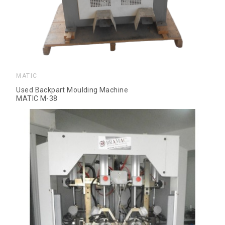
MATIC
Used Backpart Moulding Machine
MATIC M-38