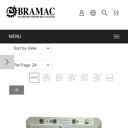
MENU
Sort by: Relevance
Per Page: 24
(
0
)