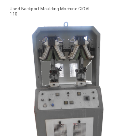
Used Backpart Moulding Machine GIOVI
110