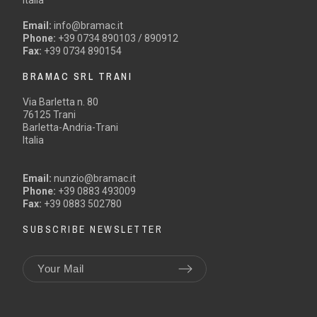
Email:
info@bramac.it
Phone:
+39 0734 890103 / 890912
Fax:
+39 0734 890154
BRAMAC SRL TRANI
Via Barletta n. 80
76125 Trani
Barletta-Andria-Trani
Italia
Email:
nunzio@bramac.it
Phone:
+39 0883 493009
Fax:
+39 0883 502780
SUBSCRIBE NEWSLETTER