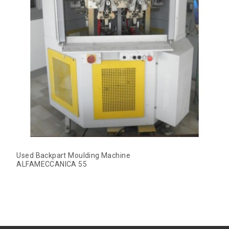
Used Backpart Moulding Machine
ALFAMECCANICA 55