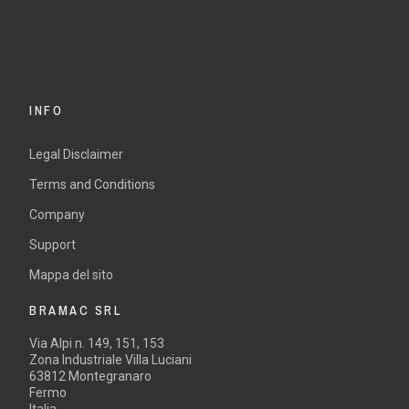
INFO
Legal Disclaimer
Terms and Conditions
Company
Support
Mappa del sito
BRAMAC SRL
Via Alpi n. 149, 151, 153
Zona Industriale Villa Luciani
63812 Montegranaro
Fermo
Italia