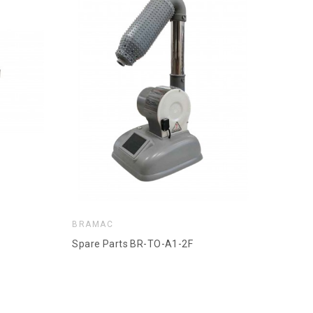
BRAMAC
Spare Parts BR-TO-A1-2F