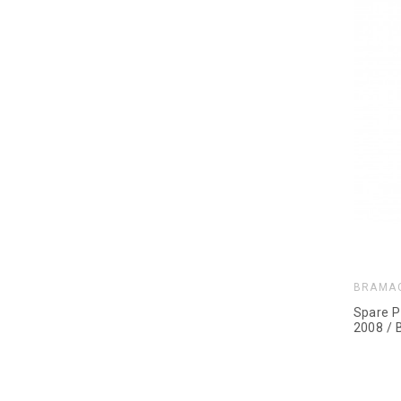
BRAMA
Spare P
2008 / 