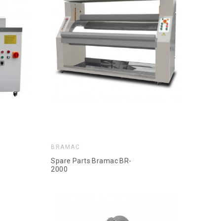
BRAMAC
Spare Parts Bramac BR-
2000