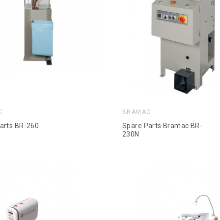
C
BRAMAC
arts BR-260
Spare Parts Bramac BR-
230N