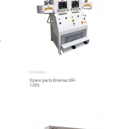
BRAMAC
Spare parts Bramac BR-
1295