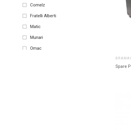
Comelz
Fratelli Alberti
Matic
Munari
Omac
BRAMA
Sps Tecnologia Meccanica
Spare P
Stema