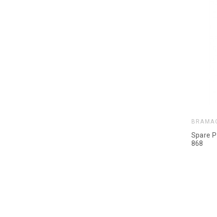
BRAMA
Spare P
868