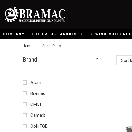
COMPANY
FOOTWEAR MACHINES
SEWING MACHINES
Home
Spare Parts
Brand
Sort 
Atom
Bramac
CMCI
Camarb
Colli FGB