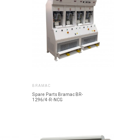
BRAMAC
Spare Parts Bramac BR-
1296/4-R-NCG