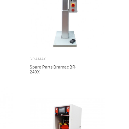
BRAMAC
Spare Parts Bramac BR-
240X