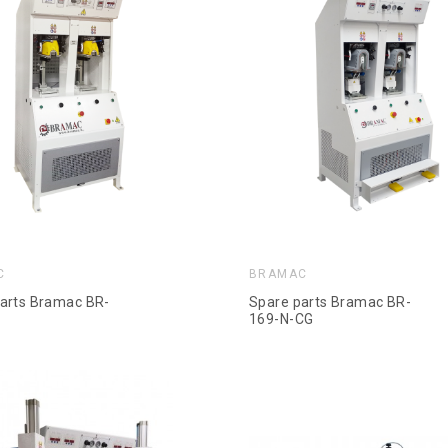
C
BRAMAC
arts Bramac BR-
Spare parts Bramac BR-
169-N-CG