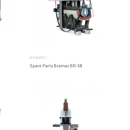
BRAMAC
Spare Parts Bramac BR-58