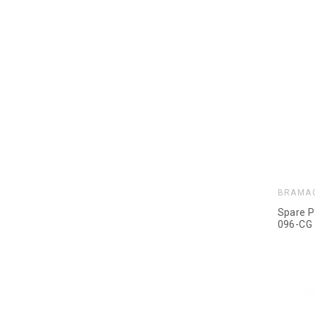
BRAMA
Spare P
096-CG