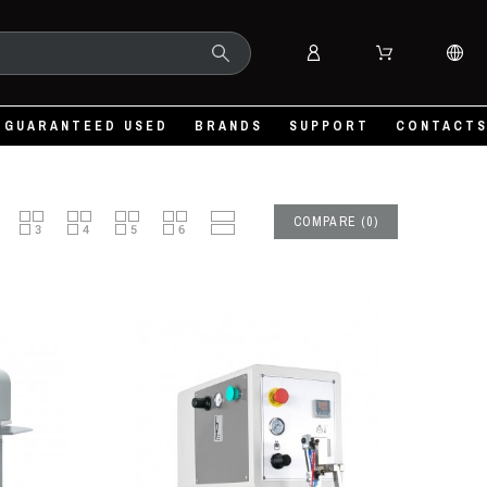
GUARANTEED USED
BRANDS
SUPPORT
CONTACT
COMPARE
(
0
)