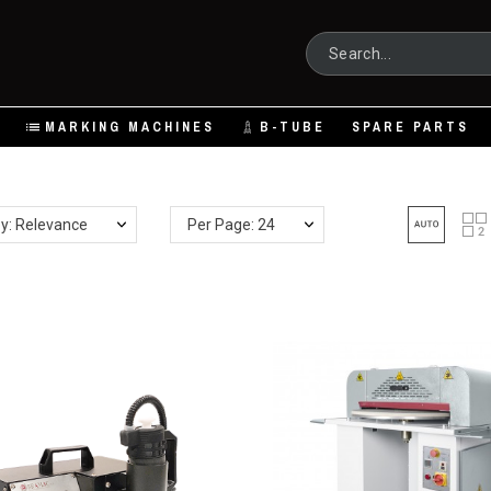
MARKING MACHINES
B-TUBE
SPARE PARTS
by: Relevance
Per Page: 24