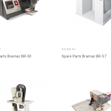
C
BRAMAC
arts Bramac BR-50
Spare Parts Bramac BR-57