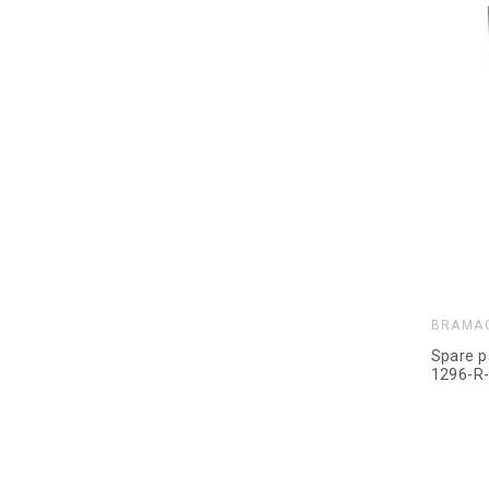
BRAMA
Spare p
1296-R