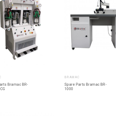
C
BRAMAC
arts Bramac BR-
Spare Parts Bramac BR-
-CG
1000