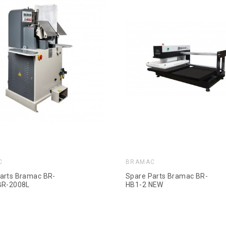
C
BRAMAC
arts Bramac BR-
Spare Parts Bramac BR-
BR-2008L
HB1-2 NEW