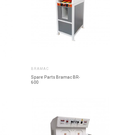
BRAMAC
Spare Parts Bramac BR-
600