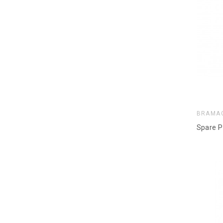
BRAMA
Spare P