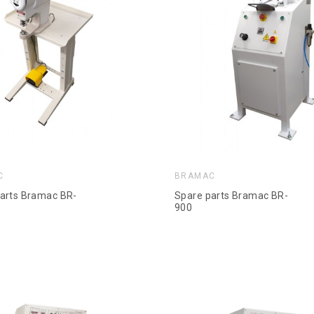
C
BRAMAC
arts Bramac BR-
Spare parts Bramac BR-
900