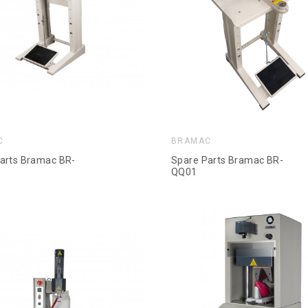
C
BRAMAC
arts Bramac BR-
Spare Parts Bramac BR-
QQ01