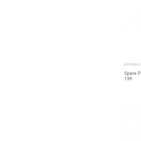
BRAMA
Spare P
139