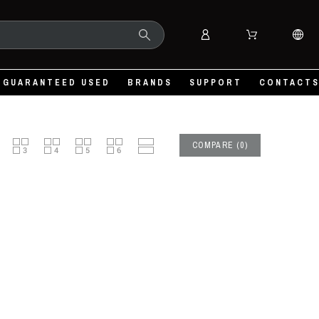
GUARANTEED USED
BRANDS
SUPPORT
CONTACT
COMPARE
(
0
)