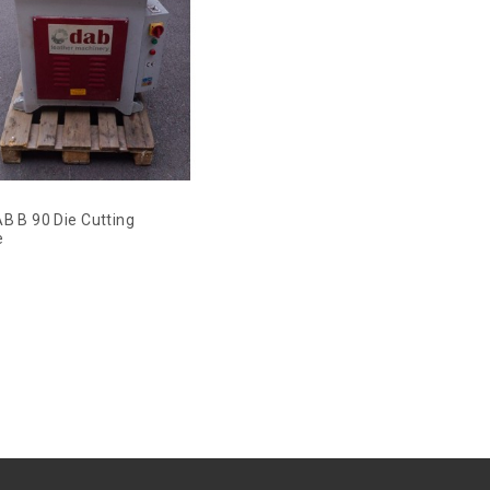
B B 90 Die Cutting
e