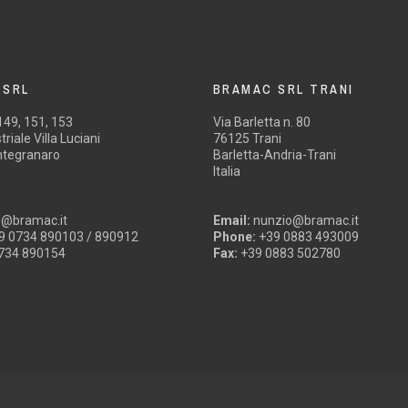
 SRL
BRAMAC SRL TRANI
 149, 151, 153
Via Barletta n. 80
riale Villa Luciani
76125 Trani
tegranaro
Barletta-Andria-Trani
Italia
o@bramac.it
Email:
nunzio@bramac.it
9 0734 890103 / 890912
Phone:
+39 0883 493009
734 890154
Fax:
+39 0883 502780