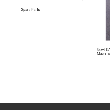
Spare Parts
Used DA
Machin