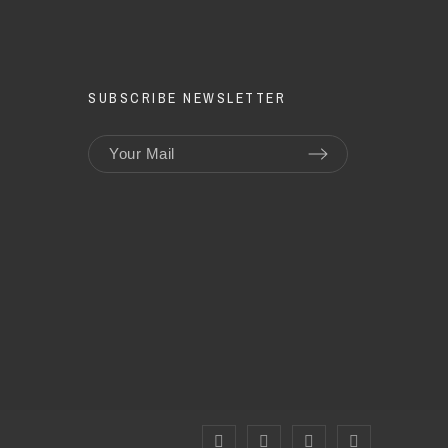
SUBSCRIBE NEWSLETTER