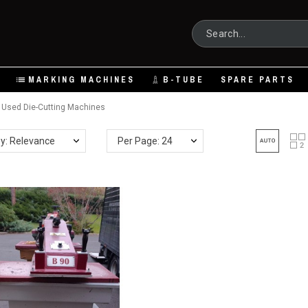
MARKING MACHINES
B-TUBE
SPARE PARTS
Used Die-Cutting Machines
by: Relevance
Per Page: 24