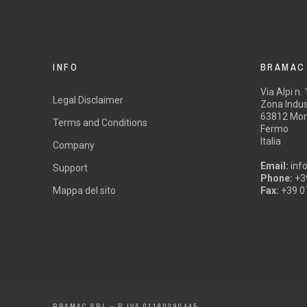
INFO
BRAMAC
Via Alpi n.
Legal Disclaimer
Zona Indust
63812 Mon
Terms and Conditions
Fermo
Italia
Company
Email:
inf
Support
Phone:
+3
Mappa del sito
Fax:
+39 0
BRAMAC SRL - P.IVA 01180290445