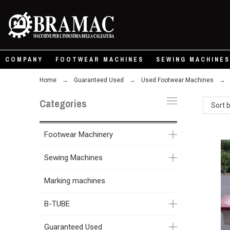
COMPANY
FOOTWEAR MACHINES
SEWING MACHINES
Home
Guaranteed Used
Used Footwear Machines
Categories
Sort 
Footwear Machinery
Sewing Machines
Marking machines
B-TUBE
Guaranteed Used