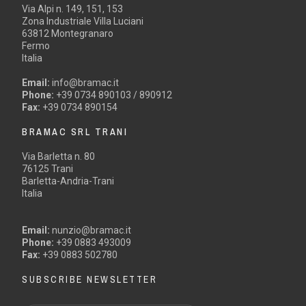
Via Alpi n. 149, 151, 153
Zona Industriale Villa Luciani
63812 Montegranaro
Fermo
Italia
Email:
info@bramac.it
Phone:
+39 0734 890103 / 890912
Fax:
+39 0734 890154
BRAMAC SRL TRANI
Via Barletta n. 80
76125 Trani
Barletta-Andria-Trani
Italia
Email:
nunzio@bramac.it
Phone:
+39 0883 493009
Fax:
+39 0883 502780
SUBSCRIBE NEWSLETTER