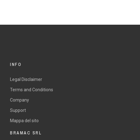
INFO
Legal Disclaimer
Terms and Conditions
Company
Support
Mappa del sito
BRAMAC SRL