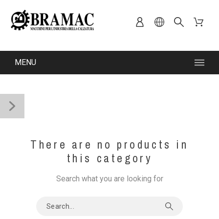
MENU
There are no products in
this category
Search what you are looking for