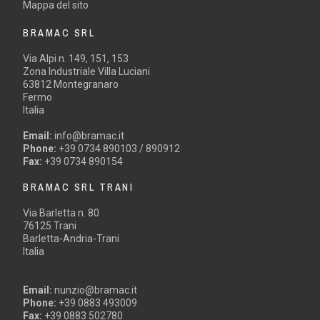
Mappa del sito
BRAMAC SRL
Via Alpi n. 149, 151, 153
Zona Industriale Villa Luciani
63812 Montegranaro
Fermo
Italia
Email:
info@bramac.it
Phone:
+39 0734 890103 / 890912
Fax:
+39 0734 890154
BRAMAC SRL TRANI
Via Barletta n. 80
76125 Trani
Barletta-Andria-Trani
Italia
Email:
nunzio@bramac.it
Phone:
+39 0883 493009
Fax:
+39 0883 502780