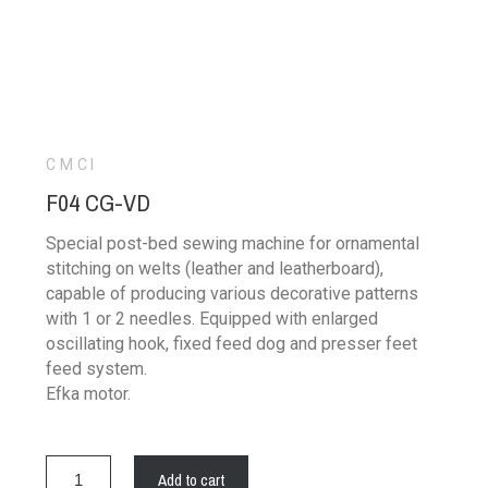
CMCI
F04 CG-VD
Special post-bed sewing machine for ornamental
stitching on welts (leather and leatherboard),
capable of producing various decorative patterns
with 1 or 2 needles. Equipped with enlarged
oscillating hook, fixed feed dog and presser feet
feed system.
Efka motor.
Add to cart