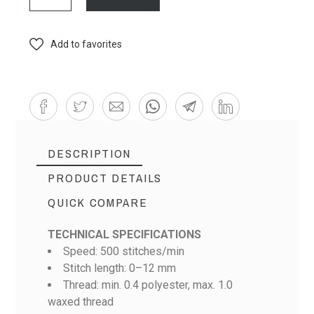
Add to favorites
DESCRIPTION
PRODUCT DETAILS
QUICK COMPARE
TECHNICAL SPECIFICATIONS
Speed: 500 stitches/min
Stitch length: 0–12 mm
Thread: min. 0.4 polyester, max. 1.0
waxed thread