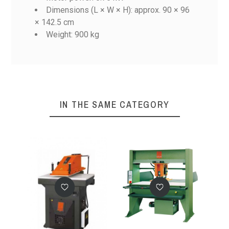
Dimensions (L × W × H): approx. 90 × 96
× 142.5 cm
SE 20C
SE 20
SE 22
SE 25
Weight: 900 kg
Reference
SE 25C
No features to compare
IN THE SAME CATEGORY