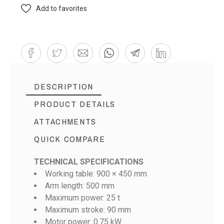
Add to favorites
DESCRIPTION
PRODUCT DETAILS
ATTACHMENTS
QUICK COMPARE
TECHNICAL SPECIFICATIONS
Working table: 900 × 450 mm
Arm length: 500 mm
Scheda Tecnica ATOM Serie S-MF
Maximum power: 25 t
Maximum stroke: 90 mm
Motor power: 0.75 kW