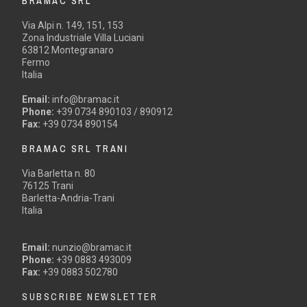
BRAMAC SRL
Via Alpi n. 149, 151, 153
Zona Industriale Villa Luciani
63812 Montegranaro
Fermo
Italia
Email:
info@bramac.it
Phone:
+39 0734 890103 / 890912
Fax:
+39 0734 890154
BRAMAC SRL TRANI
Via Barletta n. 80
76125 Trani
Barletta-Andria-Trani
Italia
Email:
nunzio@bramac.it
Phone:
+39 0883 493009
Fax:
+39 0883 502780
SUBSCRIBE NEWSLETTER