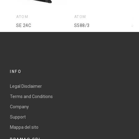
ATOM
ATOM
AT
SE 24C
S588/3
SE
INFO
Legal Disclaimer
Terms and Conditions
Company
Support
Mappa del sito