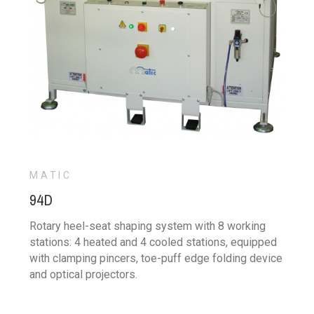
MATIC
94D
Rotary heel-seat shaping system with 8 working
stations: 4 heated and 4 cooled stations, equipped
with clamping pincers, toe-puff edge folding device
and optical projectors.