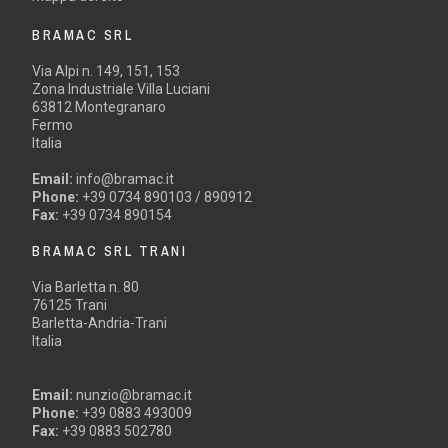
BRAMAC SRL
Via Alpi n. 149, 151, 153
Zona Industriale Villa Luciani
63812 Montegranaro
Fermo
Italia
Email:
info@bramac.it
Phone:
+39 0734 890103 / 890912
Fax:
+39 0734 890154
BRAMAC SRL TRANI
Via Barletta n. 80
76125 Trani
Barletta-Andria-Trani
Italia
Email:
nunzio@bramac.it
Phone:
+39 0883 493009
Fax:
+39 0883 502780