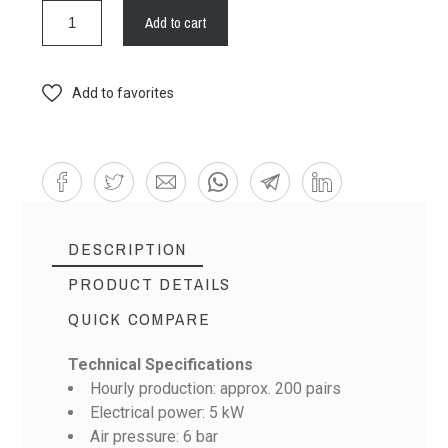
Add to cart
Add to favorites
DESCRIPTION
PRODUCT DETAILS
QUICK COMPARE
Technical Specifications
Hourly production: approx. 200 pairs
Electrical power: 5 kW
Air pressure: 6 bar