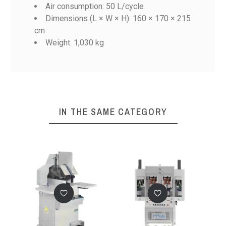
Air consumption: 50 L/cycle
Dimensions (L × W × H): 160 × 170 × 215
cm
M33/2RP
Weight: 1,030 kg
M928CG
929CG/2RP
M33CG/2RP
Reference
94D
103x80x190
cm
460 kg circa
IN THE SAME CATEGORY
1,1 kw