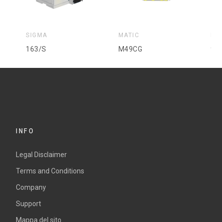
SIGMA
MATIC
MA
163/S
M49CG
92
INFO
Legal Disclaimer
Terms and Conditions
Company
Support
Mappa del sito