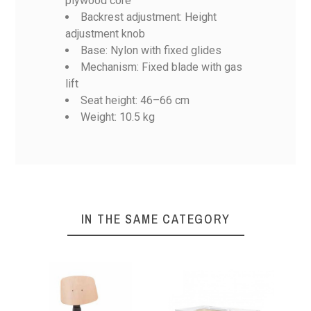
plywood core
Backrest adjustment: Height
Volber 32
Volber 3
Volber 14
Volber 18
adjustment knob
Base: Nylon with fixed glides
No features to compare
Mechanism: Fixed blade with gas
Weight
10,5 Kg
lift
Seat height: 46–66 cm
Weight: 10.5 kg
IN THE SAME CATEGORY