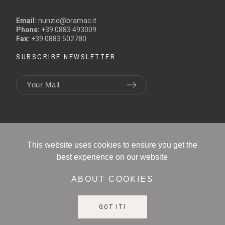
Email:
nunzio@bramac.it
Phone:
+39 0883 493009
Fax:
+39 0883 502780
SUBSCRIBE NEWSLETTER
This website uses cookies to ensure you get the
best experience on our website
ABOUT COOKIES
BRAMAC SRL - P.IVA 01180290445
Email: info@bramac.it
GOT IT!