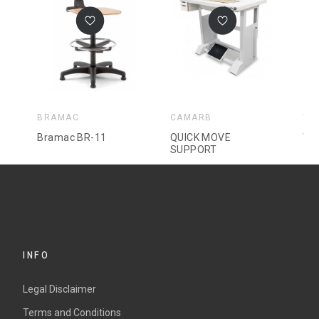
BRAMAC
CAMARB
VO
Bramac BR-11
QUICK MOVE
Vol
SUPPORT
INFO
Legal Disclaimer
Terms and Conditions