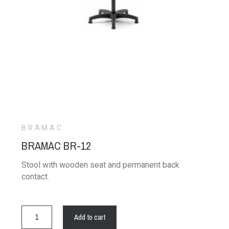
BRAMAC
BRAMAC BR-12
Stool with wooden seat and permanent back
contact.
Add to cart