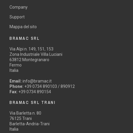
Company
Support
Mappa del sito
BRAMAC SRL
Via Alpi n. 149, 151, 153
Zona Industriale Villa Luciani
63812 Montegranaro
Fermo
Italia
Email:
info@bramac.it
Phone:
+39 0734 890103 / 890912
Fax:
+39 0734 890154
BRAMAC SRL TRANI
Via Barletta n. 80
76125 Trani
Barletta-Andria-Trani
Italia