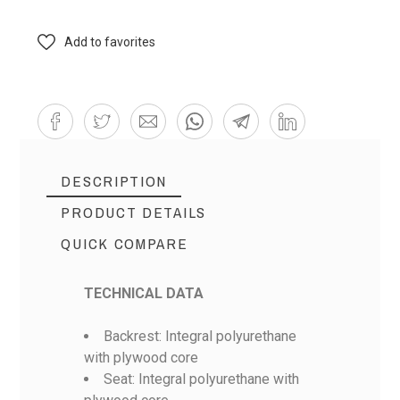
Add to favorites
DESCRIPTION
PRODUCT DETAILS
QUICK COMPARE
TECHNICAL DATA
Backrest: Integral polyurethane
with plywood core
Seat: Integral polyurethane with
Reference
Bramac BR-12